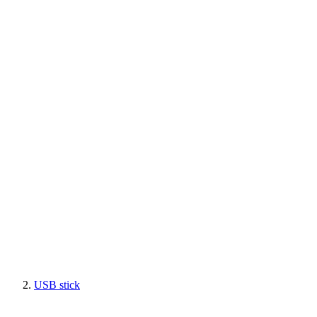
USB stick